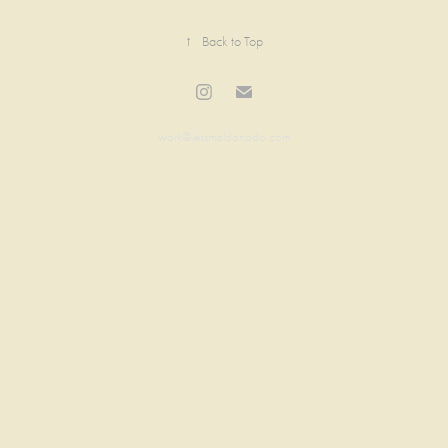
↑
Back to Top
work@jessmaldonado.com